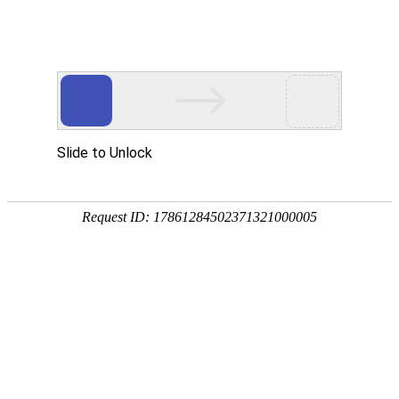
Ministry of Commerce of the People's Republic of China
CN
EN
Global Exhibition Trusted Data
Service Platform
Search
Popular exhibition cities:
Beijing
Cairo
Dusseldorf
Dubai
Frankfurt
Popular countries